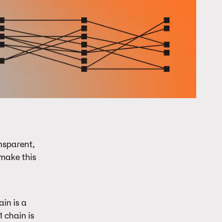
nsparent,
make this
in is a
 chain is