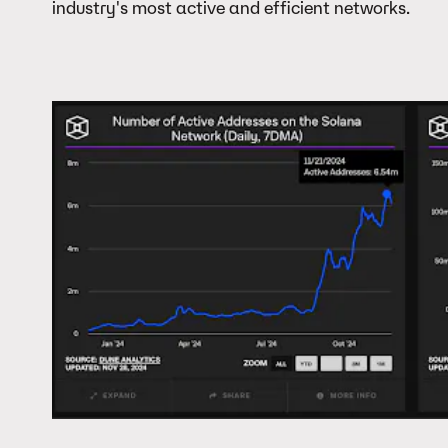
industry's most active and efficient networks.