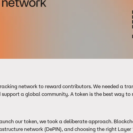
t-tracking network to reward contributors. We needed a tra
 support a global community. A token is the best way to 
aunch our token, we took a deliberate approach. Blockcha
structure network (DePIN), and choosing the right Layer 1