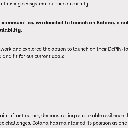
nd a thriving ecosystem for our community.
and communities, we decided to launch on Solana, a n
alability.
twork and explored the option to launch on their DePIN-f
and fit for our current goals.
hain infrastructure, demonstrating remarkable resilience 
de challenges, Solana has maintained its position as one 