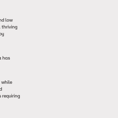
and low
 thriving
 by
a has
 while
ed
 requiring