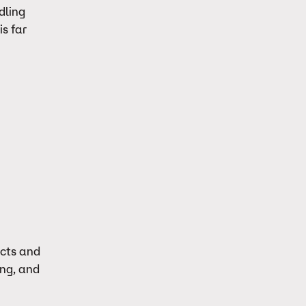
dling
s far
ects and
ing, and