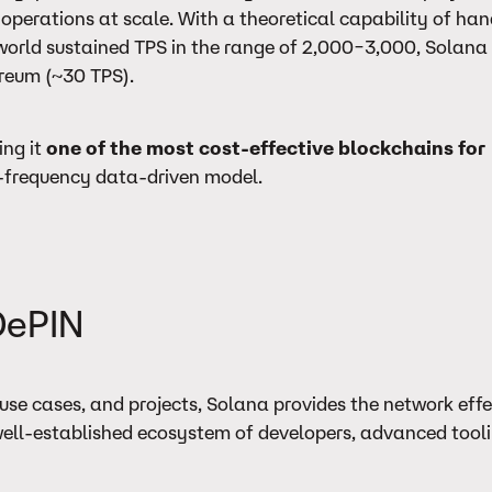
 operations at scale. With a theoretical capability of han
orld sustained TPS in the range of 2,000–3,000, Solana i
ereum (~30 TPS).
ing it
one of the most cost-effective blockchains for
gh-frequency data-driven model.
DePIN
use cases, and projects, Solana provides the network eff
a well-established ecosystem of developers, advanced tool