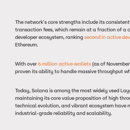
The network's core strengths include its consisten
transaction fees, which remain at a fraction of a c
developer ecosystem, ranking
second in active dev
Ethereum.
With over
6 million active wallets
(as of November 
proven its ability to handle massive throughput w
Today, Solana is among the most widely used Layer
maintaining its core value proposition of high thro
technical evolution, and vibrant ecosystem have ma
industrial-grade reliability and scalability.