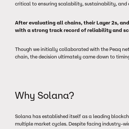
critical to ensuring scalability, sustainability, a
After evaluating all chains, their Layer 2s, 
with a strong track record of reliability and sc
Though we initially collaborated with the Peaq ne
chain, the decision ultimately came down to timing 
Why Solana?
Solana has established itself as a leading blockc
multiple market cycles. Despite facing industry-wi