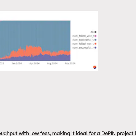
ghput with low fees, making it ideal for a DePIN project l