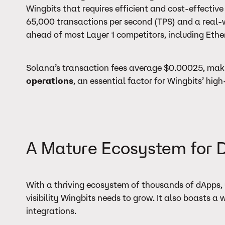
Wingbits that requires efficient and cost-effective
65,000 transactions per second (TPS) and a real-w
ahead of most Layer 1 competitors, including Eth
Solana’s transaction fees average $0.00025, mak
operations
, an essential factor for Wingbits’ hi
A Mature Ecosystem for 
With a thriving ecosystem of thousands of dApps, 
visibility Wingbits needs to grow. It also boasts 
integrations.