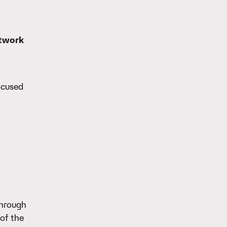
etwork
ocused
through
of the