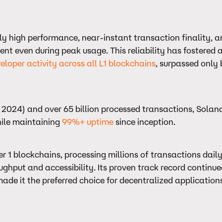
tly high performance, near-instant transaction finality, 
ent even during peak usage. This reliability has fostered a
eloper activity across all L1 blockchains
, surpassed only
2024) and over 65 billion processed transactions, Solan
hile maintaining
99%+ uptime
since inception.
 1 blockchains, processing millions of transactions daily
ughput and accessibility. Its proven track record continu
de it the preferred choice for decentralized applications