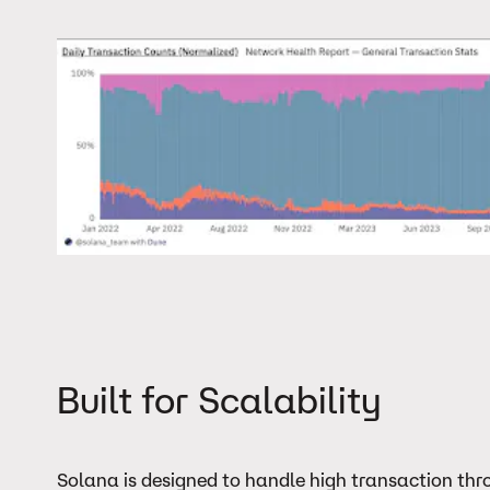
Built for Scalability
Solana is designed to handle high transaction throu