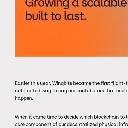
Earlier this year, Wingbits became the first fligh
automated way to pay our contributors that could
happen.
When it came time to decide which blockchain to l
core component of our decentralized physical infra