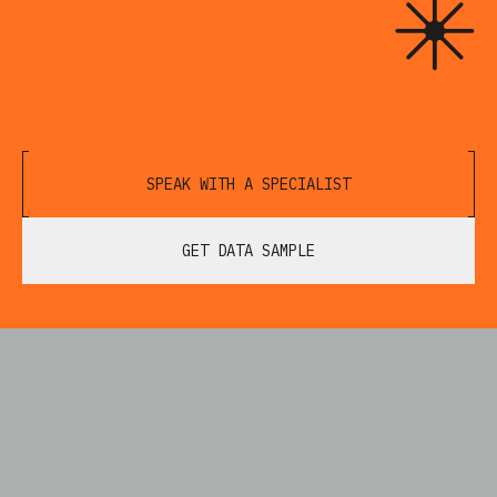
SPEAK WITH A SPECIALIST
GET DATA SAMPLE